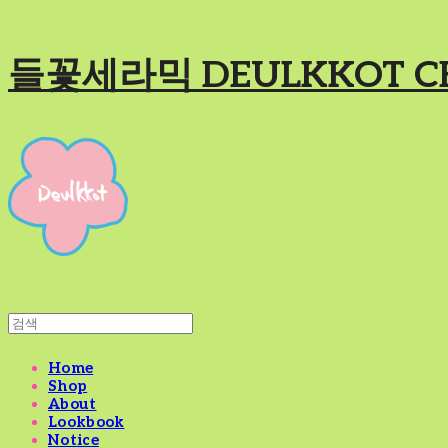
들꽃세라믹 DEULKKOT C
Home
Shop
About
Lookbook
Notice