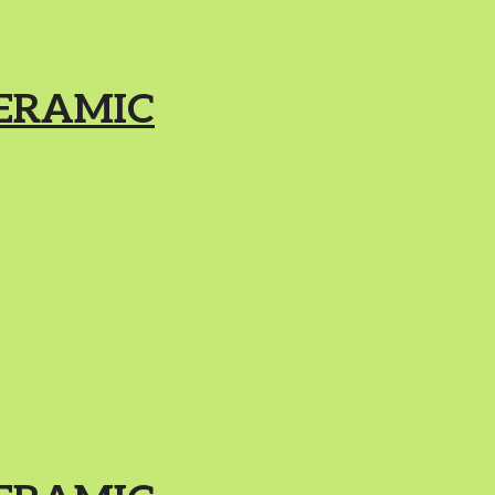
ERAMIC