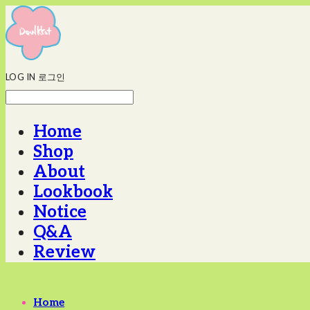
LOG IN
로그인
Home
Shop
About
Lookbook
Notice
Q&A
Review
Home