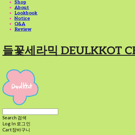
Shop
About
Lookbook
Notice
Q&A
Review
들꽃세라믹 DEULKKOT C
Search
검색
Log In
로그인
Cart
장바구니