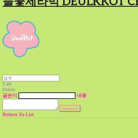
들꽃세라믹 DEULKKOT C
Edit
Delete
글쓴이
내용
Comment
Return To List