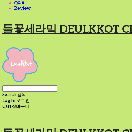
Q&A
Review
들꽃세라믹 DEULKKOT C
Search
검색
Log In
로그인
Cart
장바구니